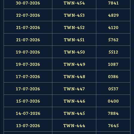
30-07-2026
TWN-454
7841
22-07-2026
TWN-453
4829
21-07-2026
TWN-452
4120
21-07-2026
TWN-451
5762
19-07-2026
TWN-450
5512
19-07-2026
TWN-449
1087
17-07-2026
TWN-448
0386
17-07-2026
TWN-447
0537
15-07-2026
TWN-446
0400
14-07-2026
TWN-445
7884
13-07-2026
TWN-444
7645