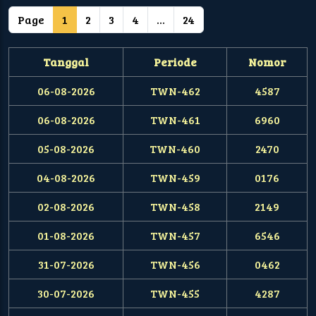
Page
1
2
3
4
...
24
Tanggal
Periode
Nomor
06-08-2026
TWN-462
4587
06-08-2026
TWN-461
6960
05-08-2026
TWN-460
2470
04-08-2026
TWN-459
0176
02-08-2026
TWN-458
2149
01-08-2026
TWN-457
6546
31-07-2026
TWN-456
0462
30-07-2026
TWN-455
4287