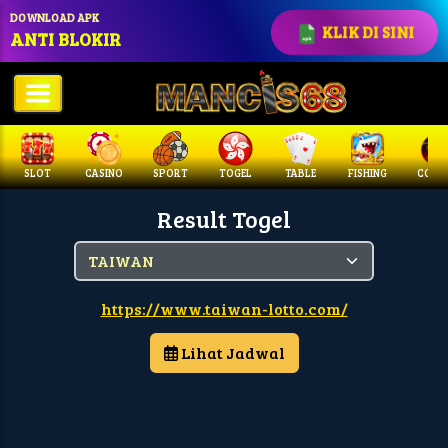
DOWNLOAD APK
KLIK DI SINI
ANTI BLOKIR
SLOT
CASINO
SPORT
TOGEL
TABLE
FISHING
COCK 
Result Togel
https://www.taiwan-lotto.com/
Lihat Jadwal